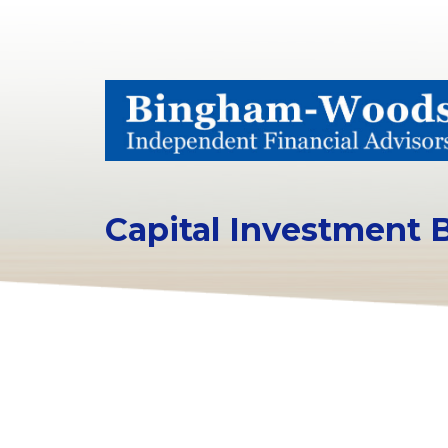
Capital Investment 