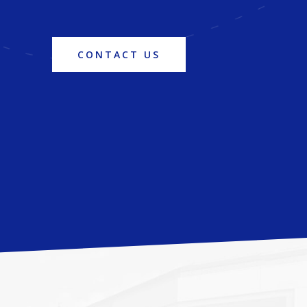
CONTACT US