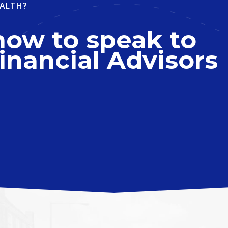
ALTH?
now to speak to
inancial Advisors