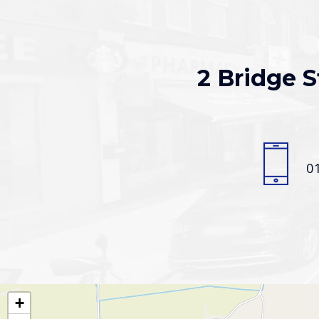
2 Bridge S
0
+