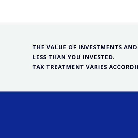
THE VALUE OF INVESTMENTS AND 
LESS THAN YOU INVESTED.
TAX TREATMENT VARIES ACCORDIN