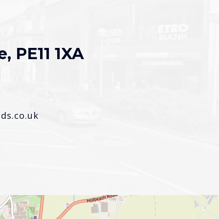
e, PE11 1XA
s.co.uk