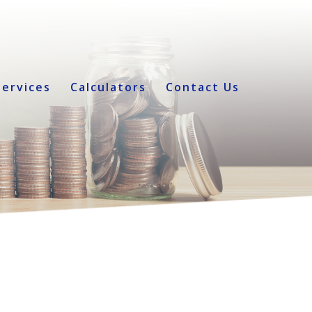
Services
Calculators
Contact Us