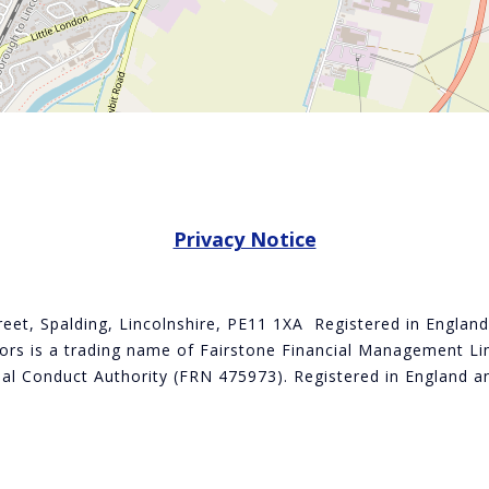
Privacy Notice
treet, Spalding, Lincolnshire, PE11 1XA Registered in Engla
rs is a trading name of Fairstone Financial Management Lim
cial Conduct Authority (FRN 475973). Registered in Englan