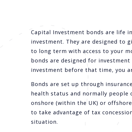
Capital Investment bonds are life i
investment. They are designed to g
to long term with access to your m
bonds are designed for investment ov
investment before that time, you ar
Bonds are set up through insurance
health status and normally people 
onshore (within the UK) or offshore 
to take advantage of tax concession
situation.