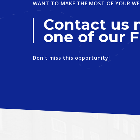
WANT TO MAKE THE MOST OF YOUR WE
Contact us 
one of our F
Don't miss this opportunity!