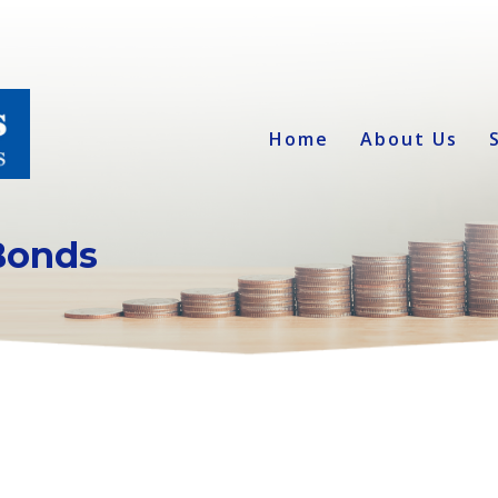
Home
About Us
Bonds