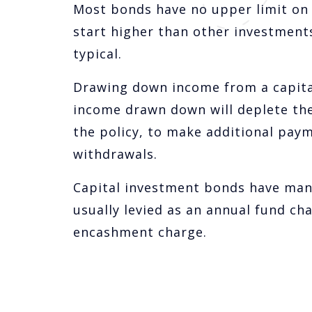
Most bonds have no upper limit on 
start higher than other investment
typical.
Drawing down income from a capita
income drawn down will deplete the
the policy, to make additional paym
withdrawals.
Capital investment bonds have man
usually levied as an annual fund cha
encashment charge.