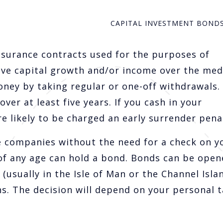
CAPITAL INVESTMENT BOND
nsurance contracts used for the purposes of
ive capital growth and/or income over the me
oney by taking regular or one-off withdrawals.
er at least five years. If you cash in your
e likely to be charged an early surrender penal
 companies without the need for a check on y
of any age can hold a bond. Bonds can be open
(usually in the Isle of Man or the Channel Isla
s. The decision will depend on your personal t