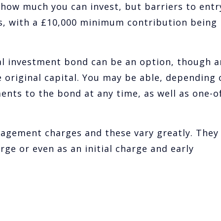
how much you can invest, but barriers to entr
s, with a £10,000 minimum contribution being
l investment bond can be an option, though a
 original capital. You may be able, depending 
ents to the bond at any time, as well as one-o
agement charges and these vary greatly. They
rge or even as an initial charge and early