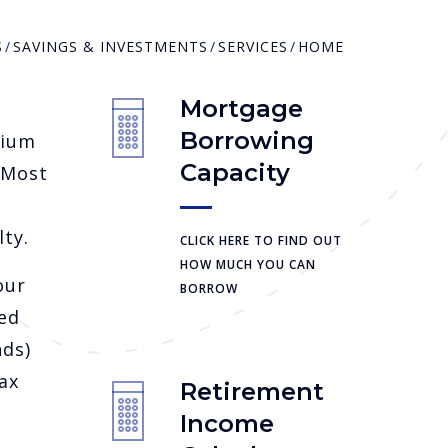
S
SAVINGS & INVESTMENTS
SERVICES
HOME
Mortgage
Borrowing
dium
Capacity
 Most
ty.
CLICK HERE TO FIND OUT
HOW MUCH YOU CAN
our
BORROW
ed
nds)
ax
Retirement
Income