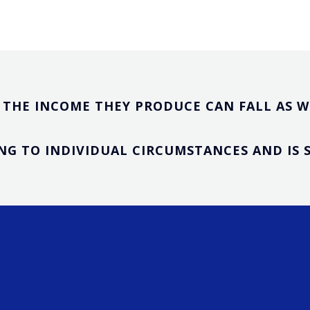
THE INCOME THEY PRODUCE CAN FALL AS WE
G TO INDIVIDUAL CIRCUMSTANCES AND IS S