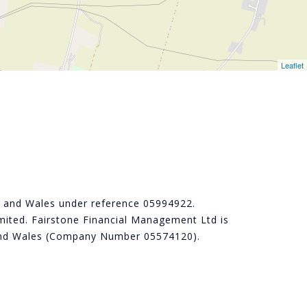
Leaflet
nd and Wales under reference 05994922.
ited. Fairstone Financial Management Ltd is
d and Wales (Company Number 05574120).