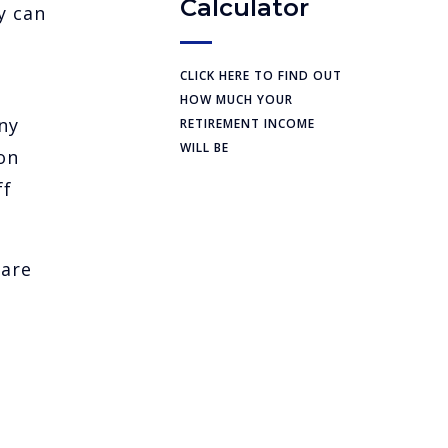
Calculator
y can
CLICK HERE TO FIND OUT
HOW MUCH YOUR
ny
RETIREMENT INCOME
WILL BE
on
ff
 are