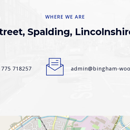
WHERE WE ARE
treet, Spalding, Lincolnshir
1775 718257
admin@bingham-wood