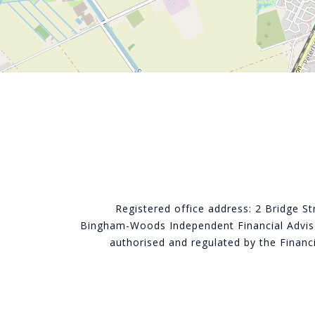
Registered office address: 2 Bridge S
Bingham-Woods Independent Financial Adviso
authorised and regulated by the Finan