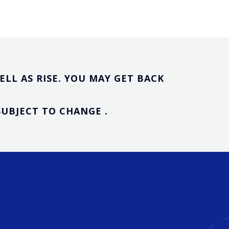
LL AS RISE. YOU MAY GET BACK
UBJECT TO CHANGE .