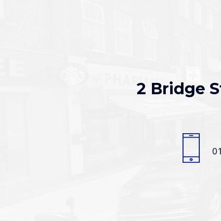
2 Bridge S
0