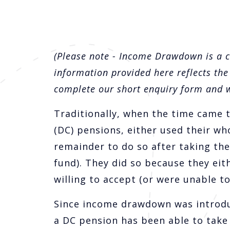
(Please note - Income Drawdown is a 
information provided here reflects the
complete our short enquiry form and we
Traditionally, when the time came t
(DC) pensions, either used their wh
remainder to do so after taking the
fund). They did so because they eit
willing to accept (or were unable to
Since income drawdown was introdu
a DC pension has been able to take