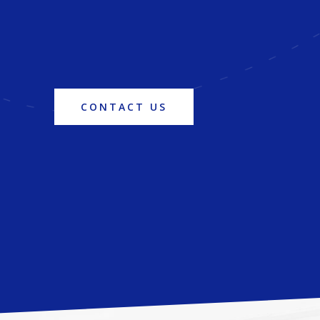
CONTACT US