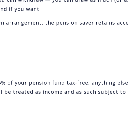
und if you want.
wn arrangement, the pension saver retains acc
% of your pension fund tax-free, anything els
l be treated as income and as such subject to