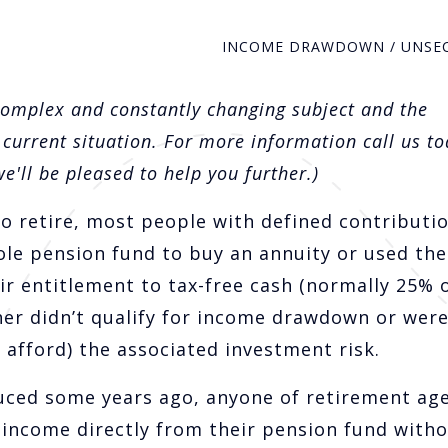
INCOME DRAWDOWN / UNSE
complex and constantly changing subject and the
 current situation. For more information call us to
'll be pleased to help you further.)
o retire, most people with defined contributi
ole pension fund to buy an annuity or used the
ir entitlement to tax-free cash (normally 25% 
her didn’t qualify for income drawdown or wer
 afford) the associated investment risk.
ced some years ago, anyone of retirement age
 income directly from their pension fund with