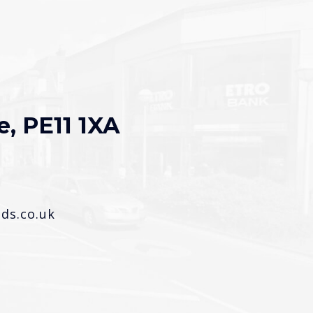
e, PE11 1XA
s.co.uk