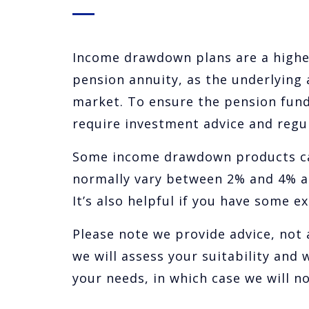
Income drawdown plans are a highe
pension annuity, as the underlying 
market. To ensure the pension fun
require investment advice and regul
Some income drawdown products can
normally vary between 2% and 4% a 
It’s also helpful if you have some 
Please note we provide advice, not a
we will assess your suitability and
your needs, in which case we will 