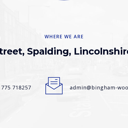
WHERE WE ARE
treet, Spalding, Lincolnshir
1775 718257
admin@bingham-wood