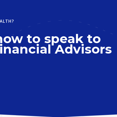
ALTH?
now to speak to
inancial Advisors