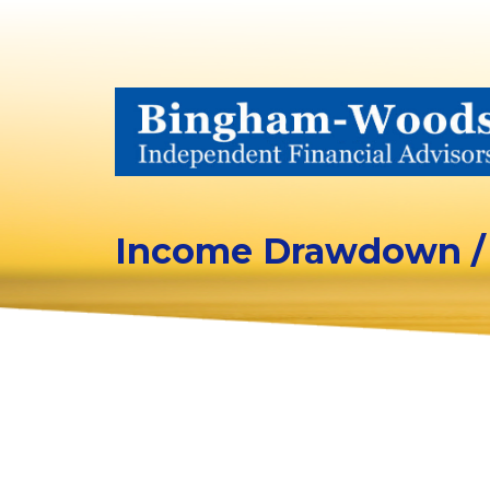
Income Drawdown /