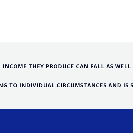
 INCOME THEY PRODUCE CAN FALL AS WELL A
NG TO INDIVIDUAL CIRCUMSTANCES AND IS 