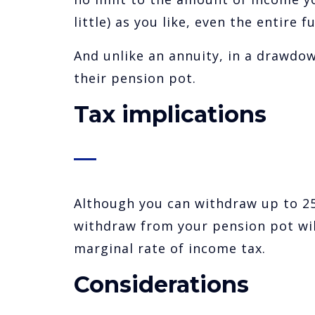
little) as you like, even the entire f
And unlike an annuity, in a drawdo
their pension pot.
Tax implications
Although you can withdraw up to 25
withdraw from your pension pot wil
marginal rate of income tax.
Considerations