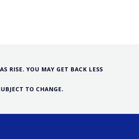
S RISE. YOU MAY GET BACK LESS
SUBJECT TO CHANGE.