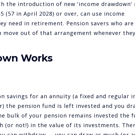
th the introduction of new 'income drawdown' 
 (57 in April 2028) or over, can use income
y need in retirement. Pension savers who are
n move out of that arrangement whenever the
own Works
n savings for an annuity (a fixed and regular 
r) the pension fund is left invested and you dr
he bulk of your pension remains invested the f
h (or not!) in the value of its investments. Ther
ou can withdraw — you can draw as much (or a