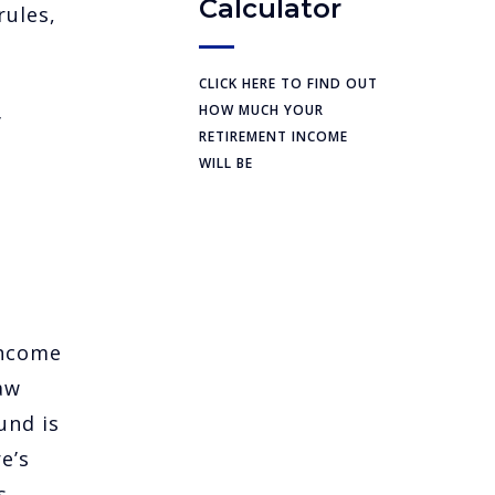
Calculator
rules,
CLICK HERE TO FIND OUT
HOW MUCH YOUR
y
RETIREMENT INCOME
WILL BE
income
aw
und is
e’s
s