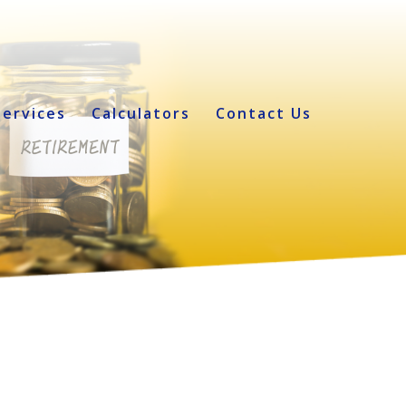
Services
Calculators
Contact Us