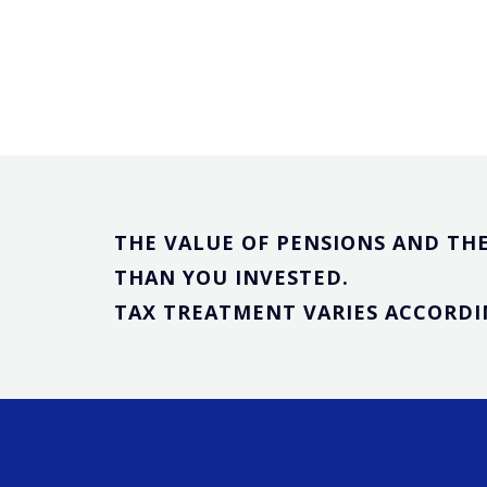
THE VALUE OF PENSIONS AND THE
THAN YOU INVESTED.
TAX TREATMENT VARIES ACCORDI