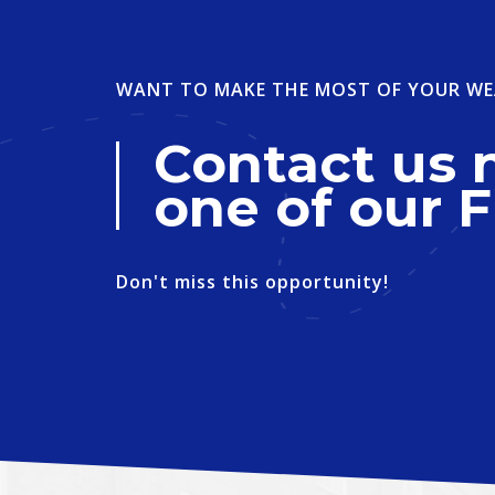
WANT TO MAKE THE MOST OF YOUR WE
Contact us 
one of our F
Don't miss this opportunity!