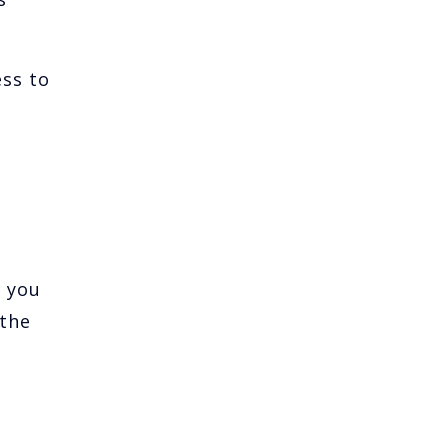
ess to
e you
 the