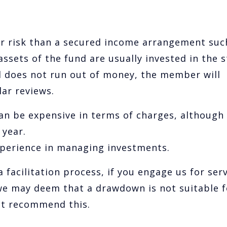
r risk than a secured income arrangement suc
assets of the fund are usually invested in the 
d does not run out of money, the member will
ar reviews.
 be expensive in terms of charges, although
year.
experience in managing investments.
 facilitation process, if you engage us for ser
 we may deem that a drawdown is not suitable f
not recommend this.