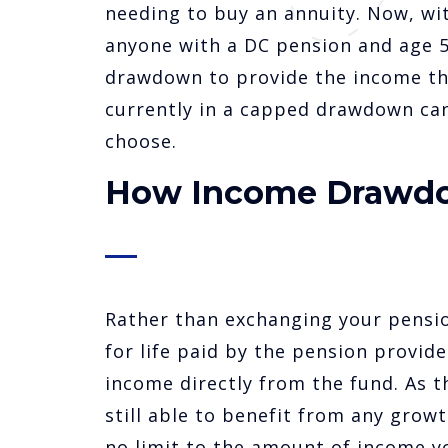
needing to buy an annuity. Now, wi
anyone with a DC pension and age 55
drawdown to provide the income the
currently in a capped drawdown ca
choose.
How Income Drawd
Rather than exchanging your pensio
for life paid by the pension provide
income directly from the fund. As t
still able to benefit from any growt
no limit to the amount of income y