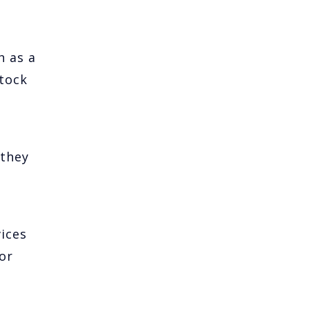
h as a
stock
 they
vices
or