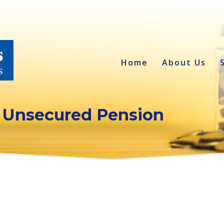
Home
About Us
 Unsecured Pension