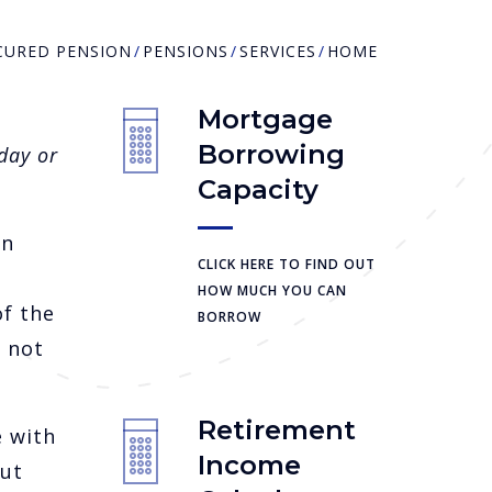
CURED PENSION
PENSIONS
SERVICES
HOME
Mortgage
Borrowing
day or
Capacity
on
CLICK HERE TO FIND OUT
HOW MUCH YOU CAN
of the
BORROW
e not
Retirement
 with
Income
out