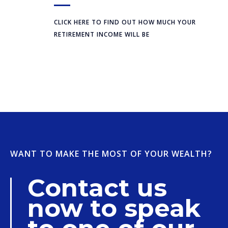
CLICK HERE TO FIND OUT HOW MUCH YOUR
RETIREMENT INCOME WILL BE
WANT TO MAKE THE MOST OF YOUR WEALTH?
Contact us
now to speak