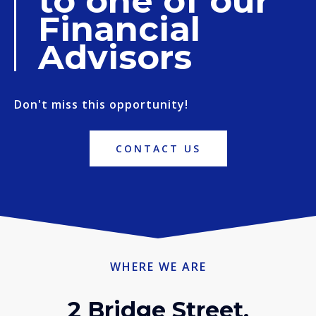
to one of our
Financial
Advisors
Don't miss this opportunity!
CONTACT US
WHERE WE ARE
2 Bridge Street,