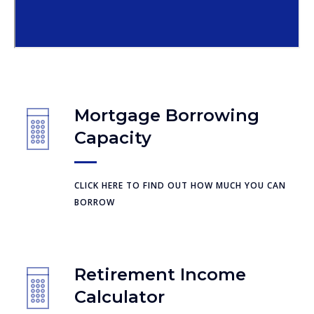
Mortgage Borrowing
Capacity
CLICK HERE TO FIND OUT HOW MUCH YOU CAN
BORROW
Retirement Income
Calculator