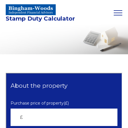
Stamp Duty Calculator