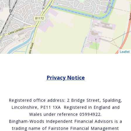
Leaflet
Privacy Notice
Registered office address: 2 Bridge Street, Spalding,
Lincolnshire, PE11 1XA Registered in England and
Wales under reference 05994922.
Bingham-Woods Independent Financial Advisors is a
trading name of Fairstone Financial Management