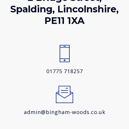
Spalding, Lincolnshire,
PE11 1XA
01775 718257
admin@bingham-woods.co.uk