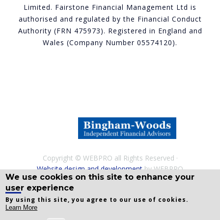
Limited. Fairstone Financial Management Ltd is
authorised and regulated by the Financial Conduct
Authority (FRN 475973). Registered in England and
Wales (Company Number 05574120).
Copyright © WEBPRO all Rights Reserved ·
Website design and development
by WEBPRO
We use cookies on this site to enhance your
Adviser
user experience
By using this site, you agree to our use of cookies.
Learn More