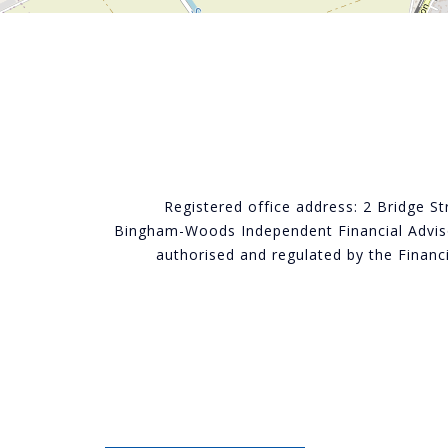
Registered office address: 2 Bridge S
Bingham-Woods Independent Financial Adviso
authorised and regulated by the Finan