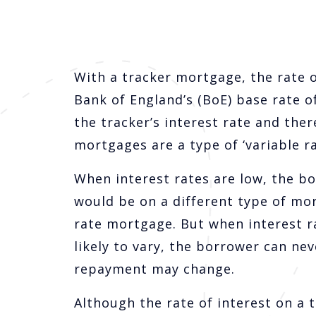
With a tracker mortgage, the rate of
Bank of England’s (BoE) base rate o
the tracker’s interest rate and th
mortgages are a type of ‘variable r
When interest rates are low, the b
would be on a different type of mor
rate mortgage. But when interest rat
likely to vary, the borrower can ne
repayment may change.
Although the rate of interest on a 