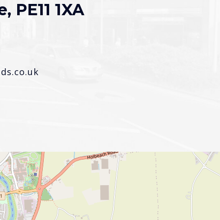
e, PE11 1XA
s.co.uk