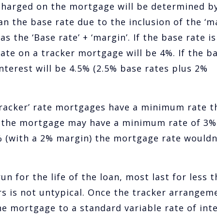
 charged on the mortgage will be determined b
an the base rate due to the inclusion of the ‘ma
s the ‘Base rate’ + ‘margin’. If the base rate is
rate on a tracker mortgage will be 4%. If the b
interest will be 4.5% (2.5% base rates plus 2%
‘tracker’ rate mortgages have a minimum rate t
e, the mortgage may have a minimum rate of 3%
% (with a 2% margin) the mortgage rate wouldn
 for the life of the loan, most last for less 
s is not untypical. Once the tracker arrangem
he mortgage to a standard variable rate of inte