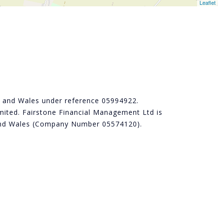
Leaflet
nd and Wales under reference 05994922.
ited. Fairstone Financial Management Ltd is
d and Wales (Company Number 05574120).