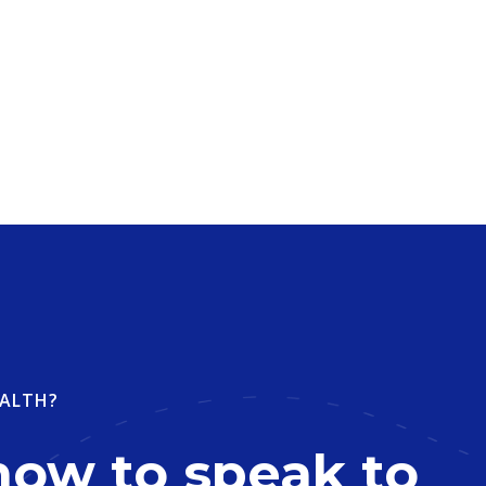
ALTH?
now to speak to