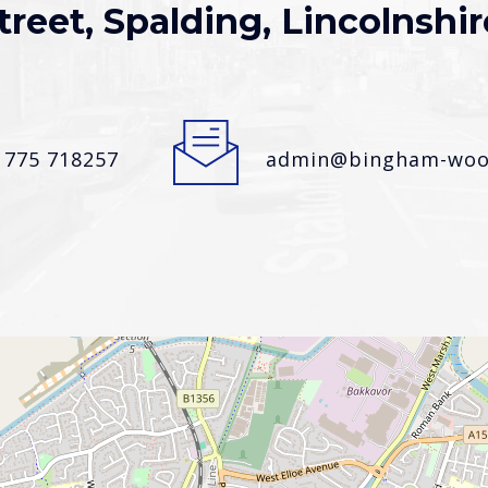
treet, Spalding, Lincolnshir
1775 718257
admin@bingham-wood