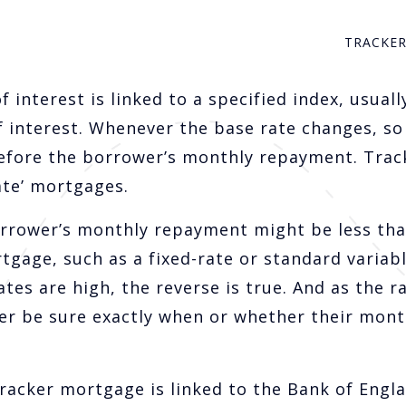
TRACKE
 interest is linked to a specified index, usuall
f interest. Whenever the base rate changes, so
erefore the borrower’s monthly repayment. Trac
ate’ mortgages.
orrower’s monthly repayment might be less tha
tgage, such as a fixed-rate or standard variab
es are high, the reverse is true. And as the ra
ver be sure exactly when or whether their mont
tracker mortgage is linked to the Bank of Engla