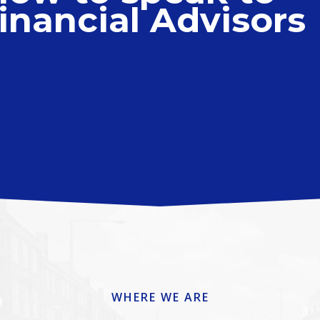
inancial Advisors
WHERE WE ARE