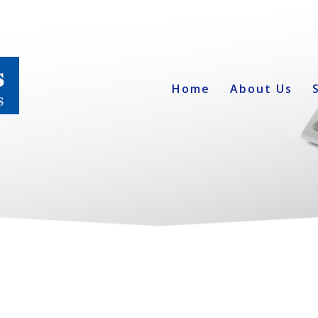
Home
About Us