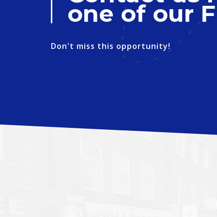
one of our F
Don't miss this opportunity!