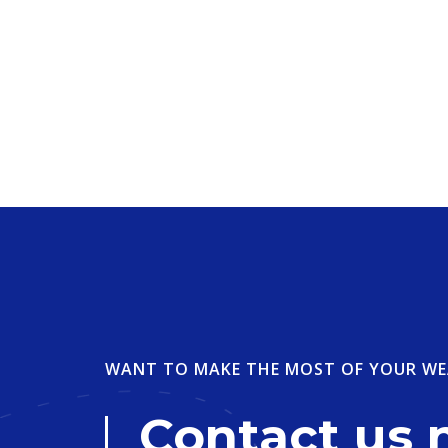
WANT TO MAKE THE MOST OF YOUR WE
Contact us 