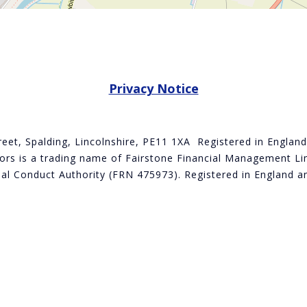
Privacy Notice
treet, Spalding, Lincolnshire, PE11 1XA Registered in Engla
rs is a trading name of Fairstone Financial Management Lim
cial Conduct Authority (FRN 475973). Registered in Englan