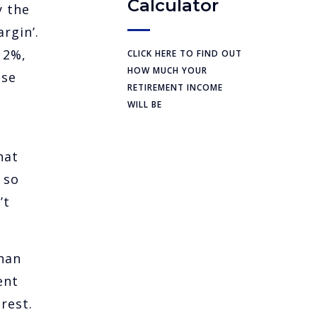
Calculator
y the
rgin’.
 2%,
CLICK HERE TO FIND OUT
HOW MUCH YOUR
ase
RETIREMENT INCOME
WILL BE
hat
 so
’t
than
ent
rest.