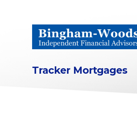
Tracker Mortgages