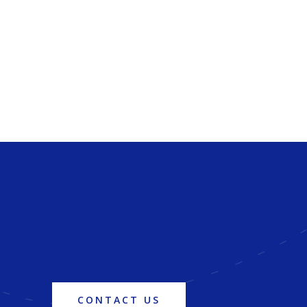
CONTACT US