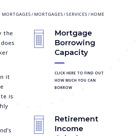
R MORTGAGES
MORTGAGES
SERVICES
HOME
Mortgage
y the
Borrowing
 does
Capacity
ker
CLICK HERE TO FIND OUT
n it
HOW MUCH YOU CAN
le
BORROW
te is
hly
Retirement
Income
nd’s