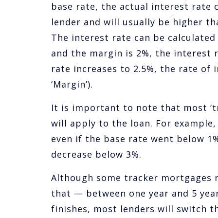
base rate, the actual interest rate
lender and will usually be higher th
The interest rate can be calculated a
and the margin is 2%, the interest 
rate increases to 2.5%, the rate of 
‘Margin’).
It is important to note that most 
will apply to the loan. For exampl
even if the base rate went below 1
decrease below 3%.
Although some tracker mortgages run
that — between one year and 5 year
finishes, most lenders will switch t