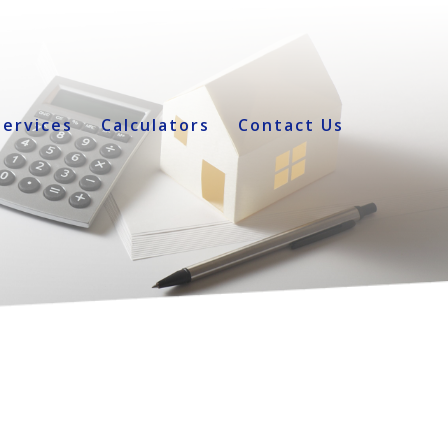
Services
Calculators
Contact Us