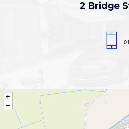
2 Bridge S
0
+
−